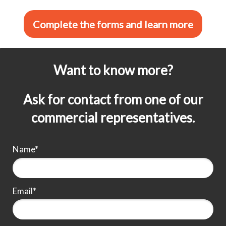
Complete the forms and learn more
Want to know more?
Ask for contact from one of our
commercial representatives.
Name*
Email*