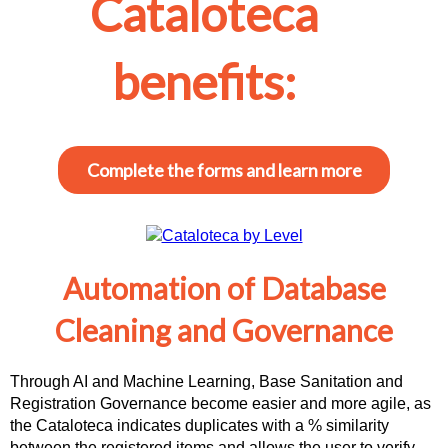
Cataloteca
benefits:
Complete the forms and learn more
Automation of Database
Cleaning and Governance
Through AI and Machine Learning, Base Sanitation and
Registration Governance become easier and more agile, as
the Cataloteca indicates duplicates with a % similarity
between the registered items and allows the user to verify