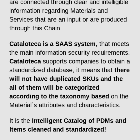
are connected through clear and intelligible
information regarding Materials and
Services that are an input or are produced
through this Chain.
Cataloteca is a SAAS system
, that meets
the main information security requirements.
Cataloteca
supports companies to obtain a
standardized database, it means that
there
will not have duplicated SKUs and the
all of them will be categorized
according to the taxonomy based
on the
Material`s attributes and characteristics.
It is the
Intelligent Catalog of PDMs and
Items cleaned and standardized!