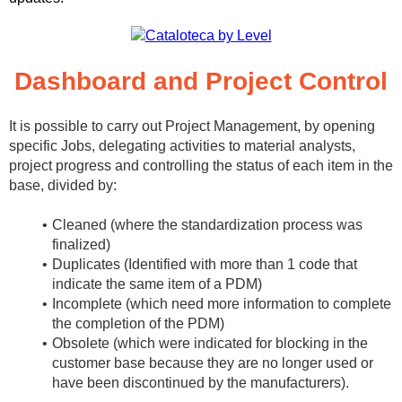
Dashboard and Project Control
It is possible to carry out Project Management, by opening
specific Jobs, delegating activities to material analysts,
project progress and controlling the status of each item in the
base, divided by:
Cleaned (where the standardization process was
finalized)
Duplicates (Identified with more than 1 code that
indicate the same item of a PDM)
Incomplete (which need more information to complete
the completion of the PDM)
Obsolete (which were indicated for blocking in the
customer base because they are no longer used or
have been discontinued by the manufacturers).