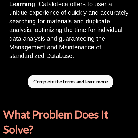
Learning
, Cataloteca offers to user a
unique experience of quickly and accurately
searching for materials and duplicate
analysis, optimizing the time for individual
data analysis and guaranteeing the
Management and Maintenance of
standardized Database.
Complete the forms and learn more
What Problem Does It
Solve?