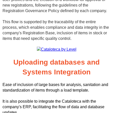
new registrations, following the guidelines of the
Registration Governance Policy defined by each company.
This flow is supported by the traceability of the entire
process, which enables compliance and data integrity in the
company's Registration Base, inclusion of items in stock or
items that need specific quality control.
Uploading databases and
Systems Integration
Ease of inclusion of large bases for analysis, sanitation and
standardization of items through a load template.
It is also possible to integrate the Cataloteca with the
company's ERP, facilitating the flow of data and database
updates.