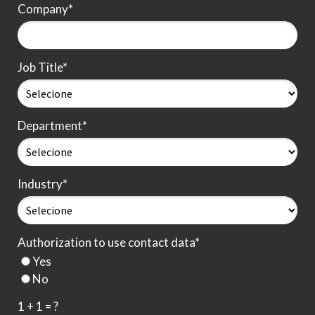
Company*
Job Title*
Department*
Industry*
Authorization to use contact data*
Yes
No
1 + 1 = ?