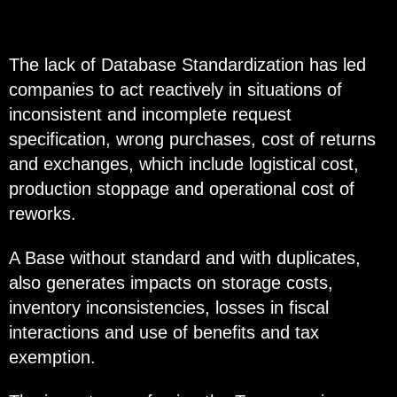
The lack of Database Standardization has led
companies to act reactively in situations of
inconsistent and incomplete request
specification, wrong purchases, cost of returns
and exchanges, which include logistical cost,
production stoppage and operational cost of
reworks.
A Base without standard and with duplicates,
also generates impacts on storage costs,
inventory inconsistencies, losses in fiscal
interactions and use of benefits and tax
exemption.