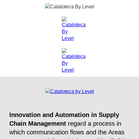
Innovation and Automation in Supply
Chain Management
regard a process in
which communication flows and the Areas