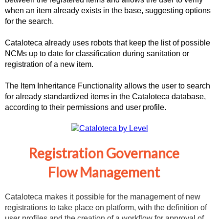
when an item already exists in the base, suggesting options
for the search.
Cataloteca already uses robots that keep the list of possible
NCMs up to date for classification during sanitation or
registration of a new item.
The Item Inheritance Functionality allows the user to search
for already standardized items in the Cataloteca database,
according to their permissions and user profile.
Registration Governance
Flow Management
Cataloteca makes it possible for the management of new
registrations to take place on platform, with the definition of
user profiles and the creation of a workflow for approval of