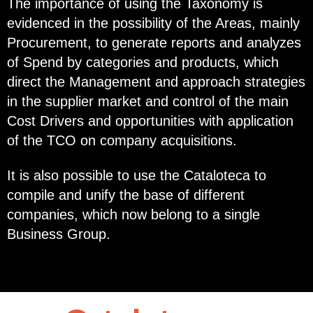
The importance of using the Taxonomy is
evidenced in the possibility of the Areas, mainly
Procurement, to generate reports and analyzes
of Spend by categories and products, which
direct the Management and approach strategies
in the supplier market and control of the main
Cost Drivers and opportunities with application
of the TCO on company acquisitions.
It is also possible to use the Cataloteca to
compile and unify the base of different
companies, which now belong to a single
Business Group.