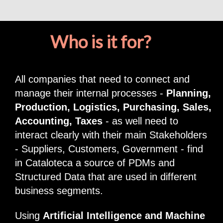
Who is it for?
All companies that need to connect and
manage their internal processes -
Planning,
Production, Logistics, Purchasing, Sales,
Accounting, Taxes
- as well need to
interact clearly with their main Stakeholders
- Suppliers, Customers, Government - find
in Cataloteca a source of PDMs and
Structured Data that are used in different
business segments.
Using
Artificial Intelligence and Machine